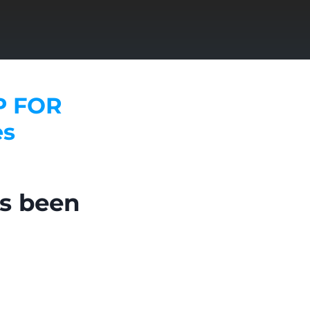
P FOR
es
as been