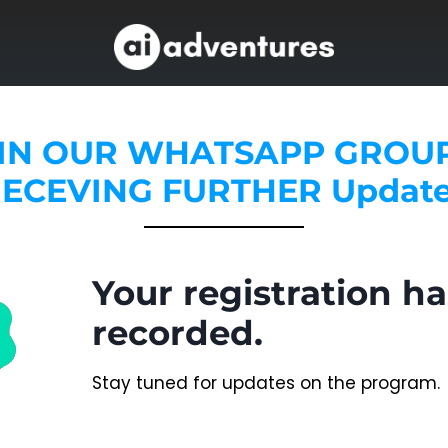
IN OUR WHATSAPP GROU
ECEVING FURTHER Updat
Your registration h
recorded.
Stay tuned for updates on the program.