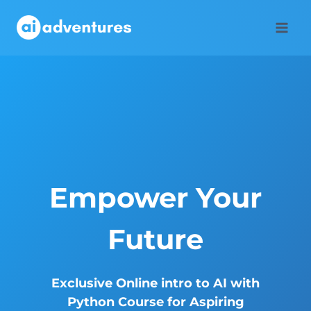
Skip
to
content
Empower Your
Future
Exclusive Online intro to AI with
Python Course for Aspiring