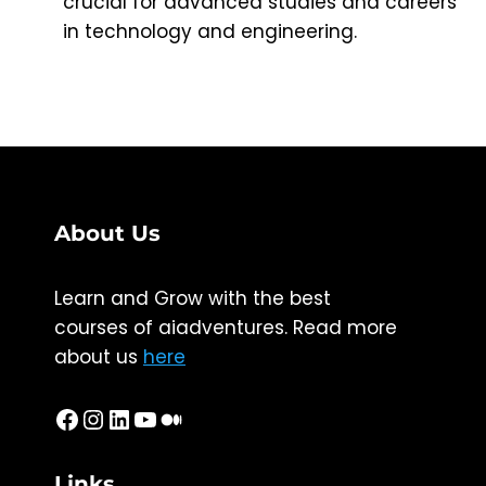
crucial for advanced studies and careers
in technology and engineering.
About Us
Learn and Grow with the best
courses of aiadventures. Read more
about us
here
Facebook
Instagram
LinkedIn
YouTube
Medium
Links