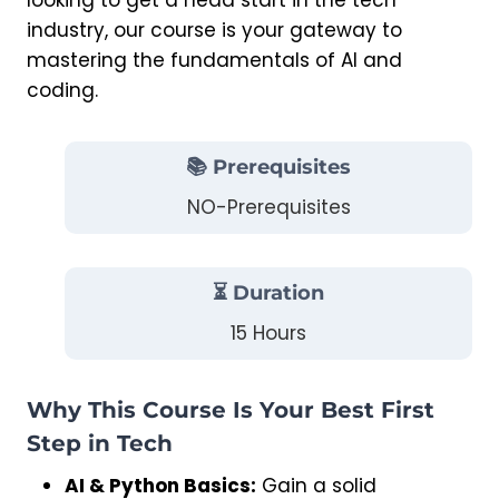
looking to get a head start in the tech
industry, our course is your gateway to
mastering the fundamentals of AI and
coding.
📚 Prerequisites
NO-Prerequisites
⏳ Duration
15 Hours
Why This Course Is Your Best First
Step in Tech
AI & Python Basics:
Gain a solid