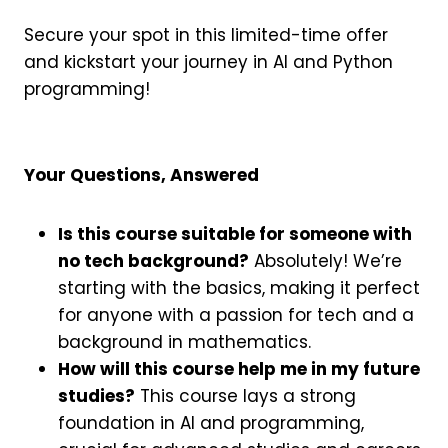
Secure your spot in this limited-time offer
and kickstart your journey in AI and Python
programming!
Your Questions, Answered
Is this course suitable for someone with
no tech background?
Absolutely! We’re
starting with the basics, making it perfect
for anyone with a passion for tech and a
background in mathematics.
How will this course help me in my future
studies?
This course lays a strong
foundation in AI and programming,