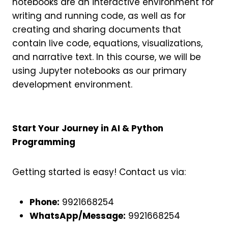
notebooks are an interactive environment for
writing and running code, as well as for
creating and sharing documents that
contain live code, equations, visualizations,
and narrative text. In this course, we will be
using Jupyter notebooks as our primary
development environment.
Start Your Journey in AI & Python
Programming
Getting started is easy! Contact us via:
Phone:
9921668254
WhatsApp/Message:
9921668254