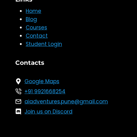
Home
Blog
Courses
Contact
Student Login
Contacts
Google Maps
+91 9921668254
aiadventures.pune@gmail.com
Join us on Discord