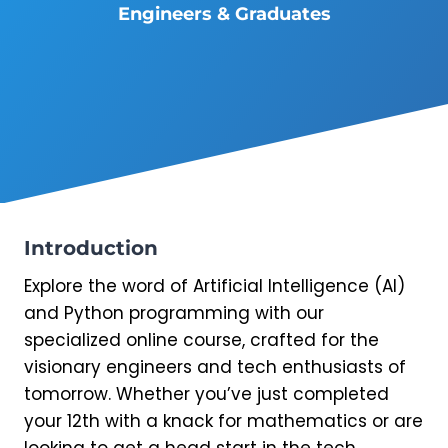
Engineers & Graduates
Introduction
Explore the word of Artificial Intelligence (AI)
and Python programming with our
specialized online course, crafted for the
visionary engineers and tech enthusiasts of
tomorrow. Whether you’ve just completed
your 12th with a knack for mathematics or are