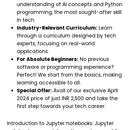
understanding of AI concepts and Python
programming, the most sought-after skill
in tech.
Industry-Relevant Curriculum:
Learn
through a curriculum designed by tech
experts, focusing on real-world
applications.
For Absolute Beginners:
No previous
software or programming experience?
Perfect! We start from the basics, making
learning accessible to all.
Special Offer:
Avail of our exclusive April
2024 price of just INR 2,500 and take the
first step towards your tech career.
Introduction to Jupyter notebooks: Jupyter