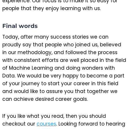
experience. Our focus is to make it so easy for
people that they enjoy learning with us.
Final words
Today, after many success stories we can
proudly say that people who joined us, believed
in our methodology, and followed the process
with consistent efforts are well placed in the field
of Machine Learning and doing wonders with
Data. We would be very happy to become a part
of your journey to start your career in this field
and would like to assure you that together we
can achieve desired career goals.
If you like what you read, then you should
checkout our
courses
. Looking forward to hearing