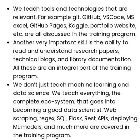
We teach tools and technologies that are
relevant. For example git, GitHub, VSCode, MS
excel, GitHub Pages, Kaggle, portfolio website,
etc. are all discussed in the training program.
Another very important skill is the ability to
read and understand research papers,
technical blogs, and library documentation.
All these are an integral part of the training
program.
We don’t just teach machine learning and
data science. We teach everything, the
complete eco-system, that goes into
becoming a good data scientist. Web
scraping, regex, SQL, Flask, Rest APIs, deploying
ML models, and much more are covered in
the training program.