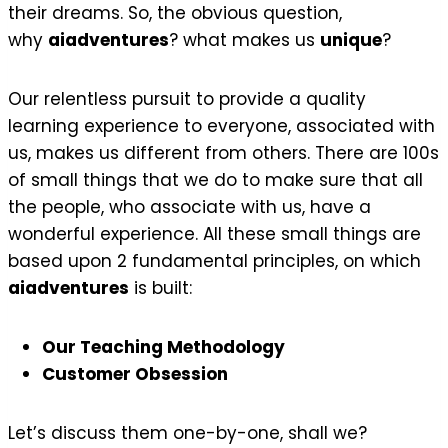
their dreams. So, the obvious question,
why
aiadventures
? what makes us
unique
?
Our relentless pursuit to provide a quality
learning experience to everyone, associated with
us, makes us different from others. There are 100s
of small things that we do to make sure that all
the people, who associate with us, have a
wonderful experience. All these small things are
based upon 2 fundamental principles, on which
aiadventures
is built:
Our Teaching Methodology
Customer Obsession
Let’s discuss them one-by-one, shall we?