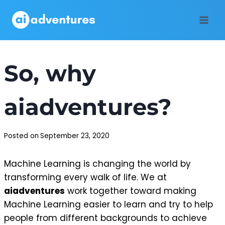
Skip
to
content
So, why
aiadventures?
Posted on
September 23, 2020
Machine Learning is changing the world by
transforming every walk of life. We at
aiadventures
work together toward making
Machine Learning easier to learn and try to help
people from different backgrounds to achieve