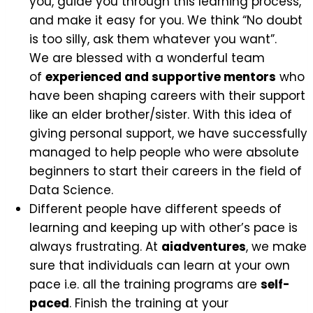
you, guide you through this learning process,
and make it easy for you. We think “No doubt
is too silly, ask them whatever you want”.
We are blessed with a wonderful team
of
experienced and supportive mentors
who
have been shaping careers with their support
like an elder brother/sister. With this idea of
giving personal support, we have successfully
managed to help people who were absolute
beginners to start their careers in the field of
Data Science.
Different people have different speeds of
learning and keeping up with other’s pace is
always frustrating. At
aiadventures
, we make
sure that individuals can learn at your own
pace i.e. all the training programs are
self-
paced
. Finish the training at your