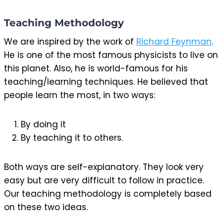
Teaching Methodology
We are inspired by the work of
Richard Feynman
.
He is one of the most famous physicists to live on
this planet. Also, he is world-famous for his
teaching/learning techniques. He believed that
people learn the most, in two ways:
By doing it
By teaching it to others.
Both ways are self-explanatory. They look very
easy but are very difficult to follow in practice.
Our teaching methodology is completely based
on these two ideas.