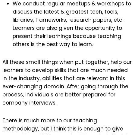
We conduct regular meetups & workshops to
discuss the latest & greatest tech, tools,
libraries, frameworks, research papers, etc.
Learners are also given the opportunity to
present their learnings because teaching
others is the best way to learn.
All these small things when put together, help our
learners to develop skills that are much needed
in the industry, abilities that are relevant in this
ever-changing domain. After going through the
process, individuals are better prepared for
company interviews.
There is much more to our teaching
methodology, but I think this is enough to give