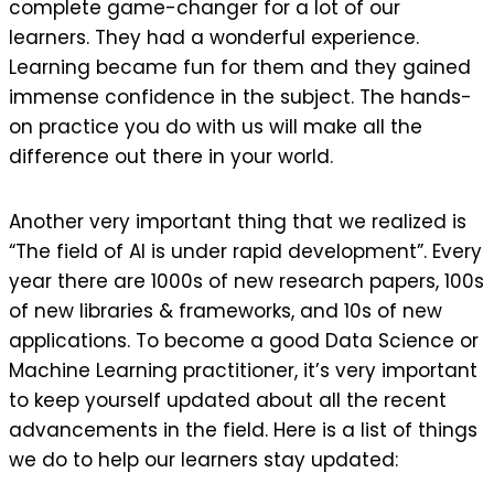
complete game-changer for a lot of our
learners. They had a wonderful experience.
Learning became fun for them and they gained
immense confidence in the subject. The hands-
on practice you do with us will make all the
difference out there in your world.
Another very important thing that we realized is
“The field of AI is under rapid development”. Every
year there are 1000s of new research papers, 100s
of new libraries & frameworks, and 10s of new
applications. To become a good Data Science or
Machine Learning practitioner, it’s very important
to keep yourself updated about all the recent
advancements in the field. Here is a list of things
we do to help our learners stay updated: