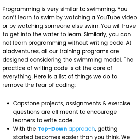
Programming is very similar to swimming. You
can’t learn to swim by watching a YouTube video
or by watching someone else swim. You will have
to get into the water to learn. Similarly, you can
not learn programming without writing code. At
aiadventures, all our training programs are
designed considering the swimming model. The
practice of writing code is at the core of
everything. Here is a list of things we do to
remove the fear of coding:
Capstone projects, assignments & exercise
questions are all meant to encourage
learners to write code.
With the
Top-Down
approach
, getting
started becomes easier than you think. We