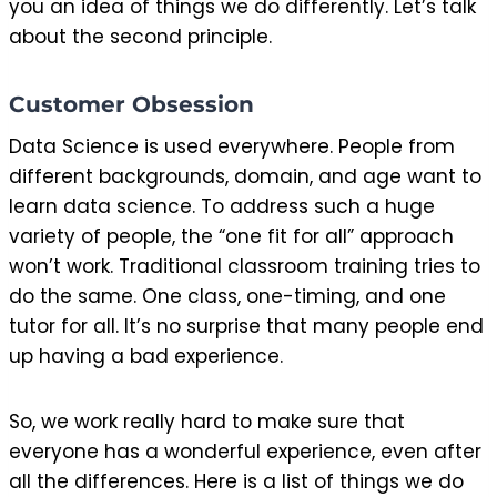
you an idea of things we do differently. Let’s talk
about the second principle.
Customer Obsession
Data Science is used everywhere. People from
different backgrounds, domain, and age want to
learn data science. To address such a huge
variety of people, the “one fit for all” approach
won’t work. Traditional classroom training tries to
do the same. One class, one-timing, and one
tutor for all. It’s no surprise that many people end
up having a bad experience.
So, we work really hard to make sure that
everyone has a wonderful experience, even after
all the differences. Here is a list of things we do