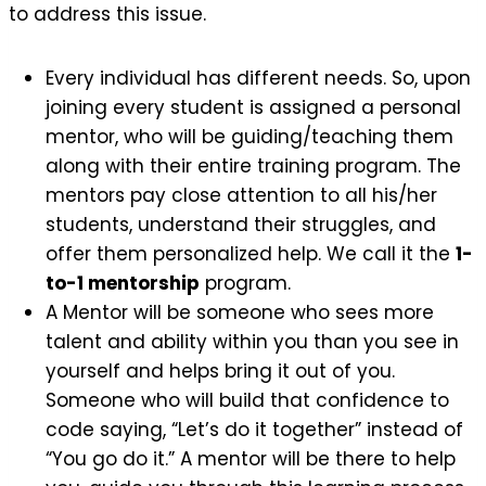
to address this issue.
Every individual has different needs. So, upon
joining every student is assigned a personal
mentor, who will be guiding/teaching them
along with their entire training program. The
mentors pay close attention to all his/her
students, understand their struggles, and
offer them personalized help. We call it the
1-
to-1 mentorship
program.
A Mentor will be someone who sees more
talent and ability within you than you see in
yourself and helps bring it out of you.
Someone who will build that confidence to
code saying, “Let’s do it together” instead of
“You go do it.” A mentor will be there to help