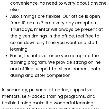
convenience, no need to worry about anyone
else.
Also, timings are flexible. Our office is open
from 10 am to 7 pm every day except on
Thursdays, mentor will always be present at
the given timings in the office, feel free to
come down any time you want and start
learning.
For us, its not over once you complete the
training program. We provide strong online
and offline support to all our learners, both
during and after completion.
In summary, personal attention, supportive
mentors, self-paced training programs, and
flexible timing make it a wonderful learning