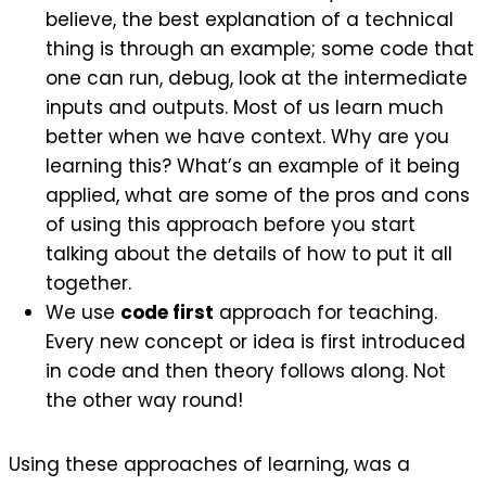
believe, the best explanation of a technical
thing is through an example; some code that
one can run, debug, look at the intermediate
inputs and outputs. Most of us learn much
better when we have context. Why are you
learning this? What’s an example of it being
applied, what are some of the pros and cons
of using this approach before you start
talking about the details of how to put it all
together.
We use
code first
approach for teaching.
Every new concept or idea is first introduced
in code and then theory follows along. Not
the other way round!
Using these approaches of learning, was a