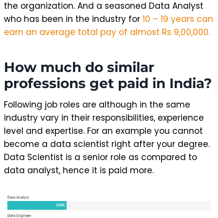
the organization. And a seasoned Data Analyst
who has been in the industry for
10 – 19 years can
earn an average total pay of almost Rs 9,00,000.
How much do similar
professions get paid in India?
Following job roles are although in the same
industry vary in their responsibilities, experience
level and expertise. For an example you cannot
become a data scientist right after your degree.
Data Scientist is a senior role as compared to
data analyst, hence it is paid more.