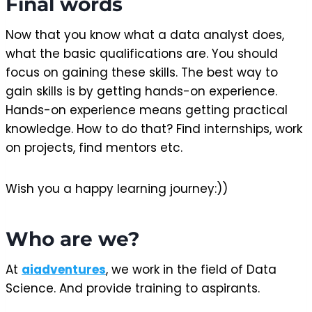
Final words
Now that you know what a data analyst does,
what the basic qualifications are. You should
focus on gaining these skills. The best way to
gain skills is by getting hands-on experience.
Hands-on experience means getting practical
knowledge. How to do that? Find internships, work
on projects, find mentors etc.
Wish you a happy learning journey:))
Who are we?
At
aiadventures
, we work in the field of Data
Science. And provide training to aspirants.