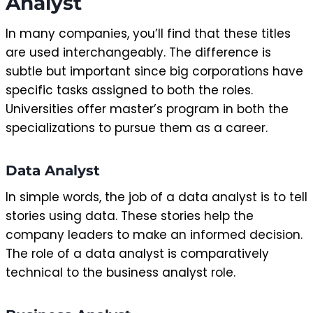
Analyst
In many companies, you’ll find that these titles
are used interchangeably. The difference is
subtle but important since big corporations have
specific tasks assigned to both the roles.
Universities offer master’s program in both the
specializations to pursue them as a career.
Data Analyst
In simple words, the job of a data analyst is to tell
stories using data. These stories help the
company leaders to make an informed decision.
The role of a data analyst is comparatively
technical to the business analyst role.