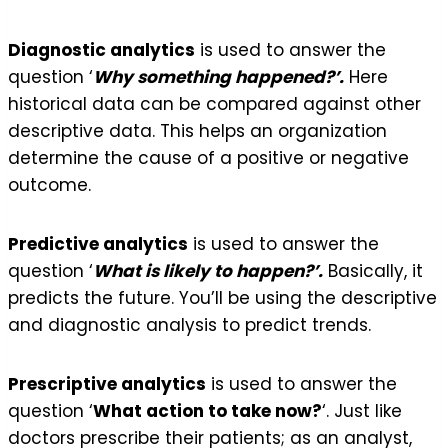
Diagnostic analytics
is used to answer the
question ‘
Why something happened?’.
Here
historical data can be compared against other
descriptive data. This helps an organization
determine the cause of a positive or negative
outcome.
Predictive analytics
is used to answer the
question ‘
What is likely to happen?’.
Basically, it
predicts the future. You’ll be using the descriptive
and diagnostic analysis to predict trends.
Prescriptive analytics
is used to answer the
question ‘
What action to take now?
‘. Just like
doctors prescribe their patients; as an analyst,