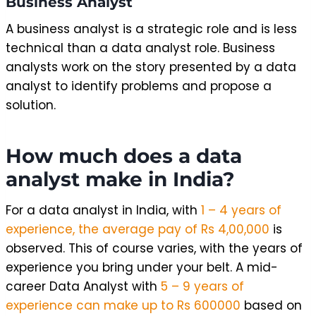
Business Analyst
A business analyst is a strategic role and is less
technical than a data analyst role. Business
analysts work on the story presented by a data
analyst to identify problems and propose a
solution.
How much does a data
analyst make in India?
For a data analyst in India, with
1 – 4 years of
experience, the average pay of Rs 4,00,000
is
observed. This of course varies, with the years of
experience you bring under your belt. A mid-
career Data Analyst with
5 – 9 years of
experience can make up to Rs 600000
based on