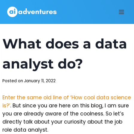
Skip
to
content
What does a data
analyst do?
Posted on
January 11, 2022
Enter the same old line of ‘How cool data science
is?’
. But since you are here on this blog, I am sure
you are already aware of the coolness. So let’s
directly talk about your curiosity about the job
role data analyst.