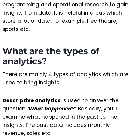
programming and operational research to gain
insights from data. It is helpful in areas which
store a lot of data, for example, Healthcare,
sports etc.
What are the types of
analytics?
There are mainly 4 types of analytics which are
used to bring insights.
Descriptive analytics
is used to answer the
question
‘
What happened?
‘.
Basically, you’ll
examine what happened in the past to find
insights. The past data includes monthly
revenue, sales etc.