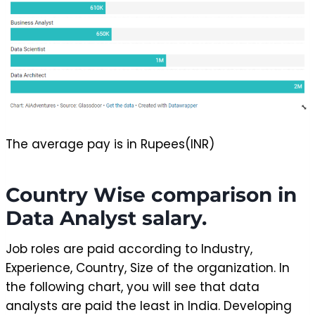
The average pay is in Rupees(INR)
Country Wise comparison in
Data Analyst salary.
Job roles are paid according to Industry,
Experience, Country, Size of the organization. In
the following chart, you will see that data
analysts are paid the least in India. Developing