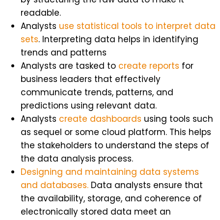
readable.
Analysts
use statistical tools to interpret data
sets
. Interpreting data helps in identifying
trends and patterns
Analysts are tasked to
create reports
for
business leaders that effectively
communicate trends, patterns, and
predictions using relevant data.
Analysts
create dashboards
using tools such
as sequel or some cloud platform. This helps
the stakeholders to understand the steps of
the data analysis process.
Designing and maintaining data systems
and databases.
Data analysts ensure that
the availability, storage, and coherence of
electronically stored data meet an