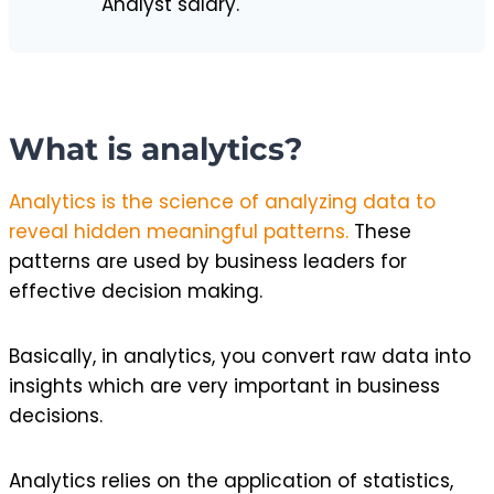
Analyst salary.
What is analytics?
Analytics is the science of analyzing data to
reveal hidden meaningful patterns.
These
patterns are used by business leaders for
effective decision making.
Basically, in analytics, you convert raw data into
insights which are very important in business
decisions.
Analytics relies on the application of statistics,