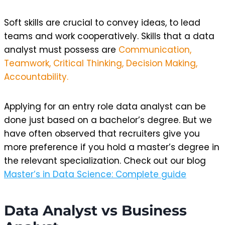
Soft skills are crucial to convey ideas, to lead
teams and work cooperatively. Skills that a data
analyst must possess are
Communication,
Teamwork, Critical Thinking, Decision Making,
Accountability.
Applying for an entry role data analyst can be
done just based on a bachelor’s degree. But we
have often observed that recruiters give you
more preference if you hold a master’s degree in
the relevant specialization. Check out our blog
Master’s in Data Science: Complete guide
Data Analyst vs Business