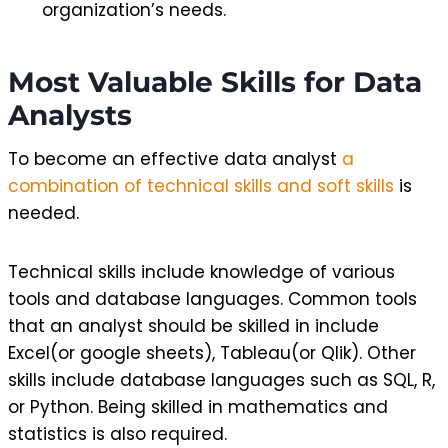
organization’s needs.
Most Valuable Skills for Data
Analysts
To become an effective data analyst
a
combination of technical skills and soft skills
is
needed.
Technical skills include knowledge of various
tools and database languages. Common tools
that an analyst should be skilled in include
Excel(or google sheets), Tableau(or Qlik). Other
skills include database languages such as SQL, R,
or Python. Being skilled in mathematics and
statistics is also required.