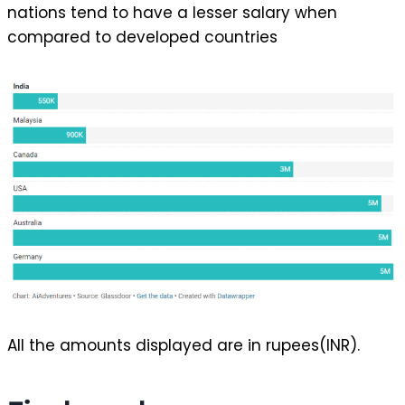
nations tend to have a lesser salary when
compared to developed countries
All the amounts displayed are in rupees(INR).