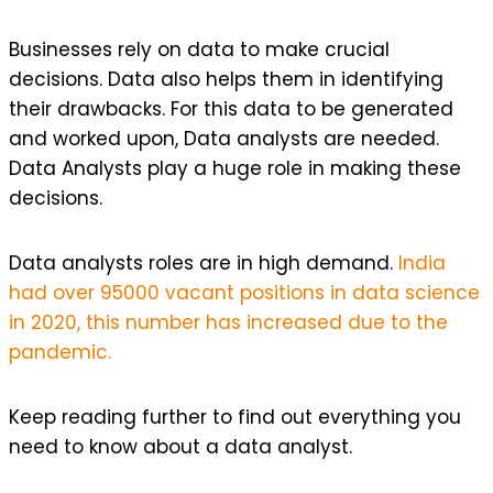
Businesses rely on data to make crucial
decisions. Data also helps them in identifying
their drawbacks. For this data to be generated
and worked upon, Data analysts are needed.
Data Analysts play a huge role in making these
decisions.
Data analysts roles are in high demand.
India
had over 95000 vacant positions in data science
in 2020, this number has increased due to the
pandemic.
Keep reading further to find out everything you
need to know about a data analyst.