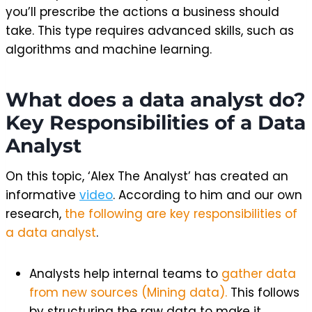
you’ll prescribe the actions a business should
take. This type requires advanced skills, such as
algorithms and machine learning.
What does a data analyst do?
Key Responsibilities of a Data
Analyst
On this topic, ‘Alex The Analyst’ has created an
informative
video
. According to him and our own
research,
the following are key responsibilities of
a data analyst
.
Analysts help internal teams to
gather data
from new sources (Mining data).
This follows
by structuring the raw data to make it