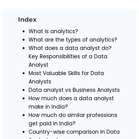
Index
What is analytics?
What are the types of analytics?
What does a data analyst do?
Key Responsibilities of a Data
Analyst
Most Valuable Skills for Data
Analysts
Data analyst vs Business Analysts
How much does a data analyst
make in India?
How much do similar professions
get paid in India?
Country-wise comparison in Data